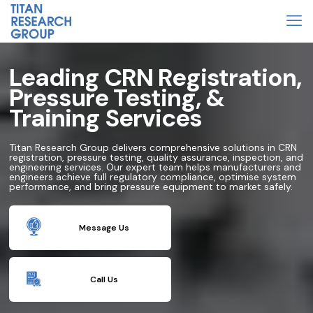
Leading CRN Registration,
Pressure Testing, &
Training Services
Titan Research Group delivers comprehensive solutions in CRN
registration, pressure testing, quality assurance, inspection, and
engineering services. Our expert team helps manufacturers and
engineers achieve full regulatory compliance, optimise system
performance, and bring pressure equipment to market safely.
Message Us
Call Us