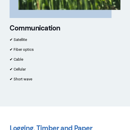
Communication
✔ Satellite
✔ Fiber optics
✔ Cable
✔ Cellular
✔ Short wave
Logging, Timber and Paper