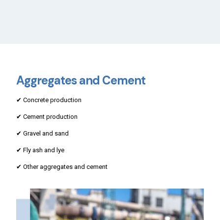
Aggregates and Cement
✔ Concrete production
✔ Cement production
✔ Gravel and sand
✔ Fly ash and lye
✔ Other aggregates and cement