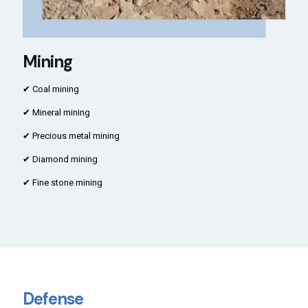
Mining
✔ Coal mining
✔ Mineral mining
✔ Precious metal mining
✔ Diamond mining
✔ Fine stone mining
Defense