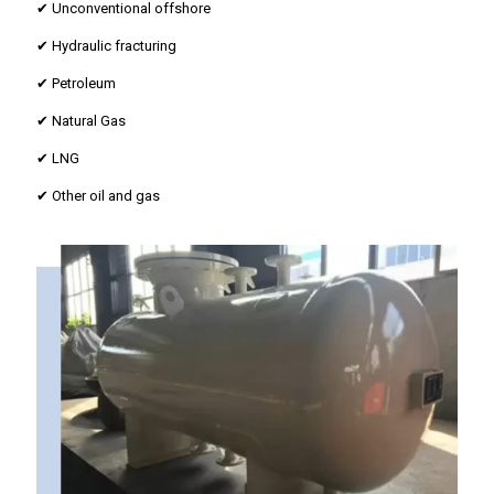
✔ Unconventional offshore
✔ Hydraulic fracturing
✔ Petroleum
✔ Natural Gas
✔ LNG
✔ Other oil and gas