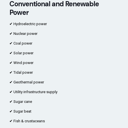
Conventional and Renewable
Power
✔ Hydroelectric power
✔ Nuclear power
✔ Coal power
✔ Solar power
✔ Wind power
✔ Tidal power
✔ Geothermal power
✔ Utility infrastructure supply
✔ Sugar cane
✔ Sugar beat
✔ Fish & crustaceans