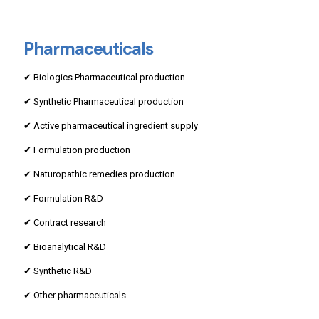
Pharmaceuticals
✔ Biologics Pharmaceutical production
✔ Synthetic Pharmaceutical production
✔ Active pharmaceutical ingredient supply
✔ Formulation production
✔ Naturopathic remedies production
✔ Formulation R&D
✔ Contract research
✔ Bioanalytical R&D
✔ Synthetic R&D
✔ Other pharmaceuticals