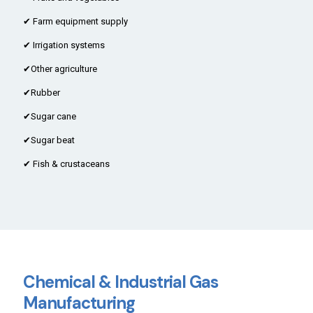
✔ Farm equipment supply
✔ Irrigation systems
✔Other agriculture
✔Rubber
✔Sugar cane
✔Sugar beat
✔ Fish & crustaceans
Chemical & Industrial Gas
Manufacturing