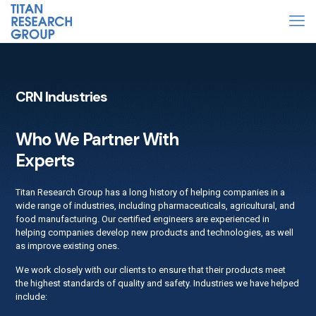
CRN Industries
Who We Partner With
Experts
Titan Research Group has a long history of helping companies in a
wide range of industries, including pharmaceuticals, agricultural, and
food manufacturing. Our certified engineers are experienced in
helping companies develop new products and technologies, as well
as improve existing ones.
We work closely with our clients to ensure that their products meet
the highest standards of quality and safety. Industries we have helped
include: