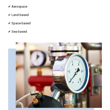
✔ Aerospace
✔ Land-based
✔ Space-based
✔ Sea-based