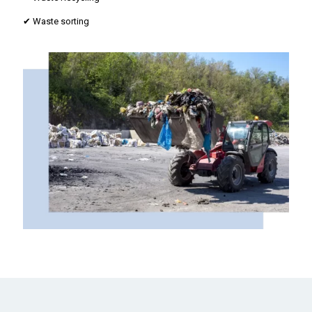
✔ Waste sorting