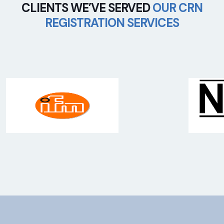
CLIENTS WE’VE SERVED
OUR CRN
REGISTRATION SERVICES