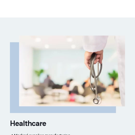
Healthcare