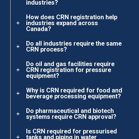
industries?
How does CRN registration help
industries expand across
Canada?
Do all industries require the same
CRN process?
Do oil and gas facilities require
CRN registration for pressure
equipment?
Why is CRN required for food and
beverage processing equipment?
Do pharmaceutical and biotech
systems require CRN approval?
Is CRN required for pressurised
tanks and piping in water