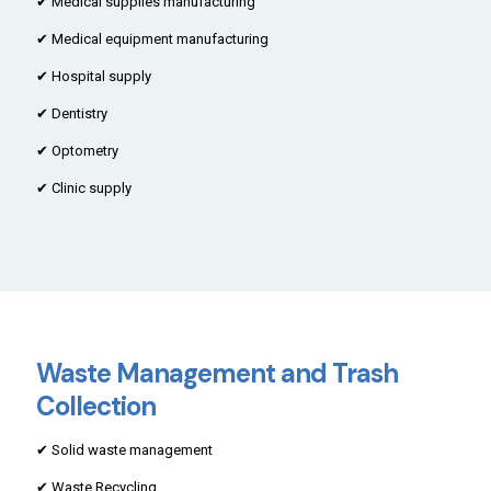
✔ Medical supplies manufacturing
✔ Medical equipment manufacturing
✔ Hospital supply
✔ Dentistry
✔ Optometry
✔ Clinic supply
Waste Management and Trash
Collection
✔ Solid waste management
✔ Waste Recycling