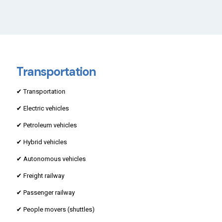
Transportation
✔ Transportation
✔ Electric vehicles
✔ Petroleum vehicles
✔ Hybrid vehicles
✔ Autonomous vehicles
✔ Freight railway
✔ Passenger railway
✔ People movers (shuttles)