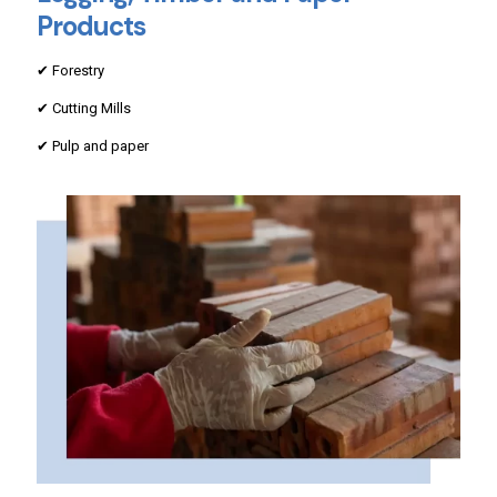
Products
✔ Forestry
✔ Cutting Mills
✔ Pulp and paper