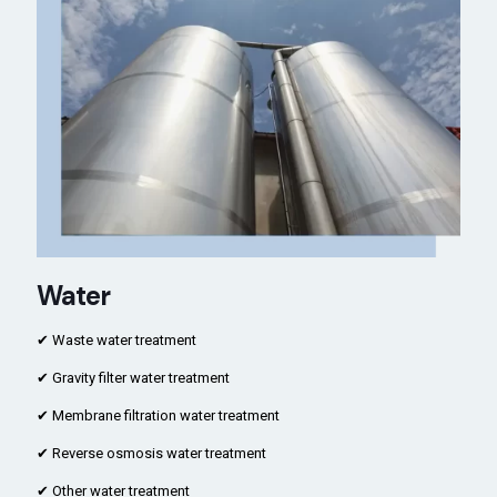
Water
✔ Waste water treatment
✔ Gravity filter water treatment
✔ Membrane filtration water treatment
✔ Reverse osmosis water treatment
✔ Other water treatment