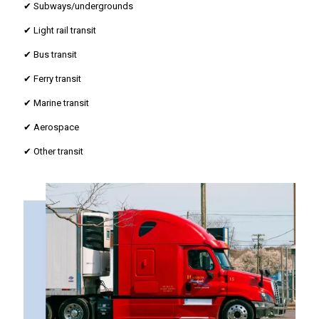
✔ Subways/undergrounds
✔ Light rail transit
✔ Bus transit
✔ Ferry transit
✔ Marine transit
✔ Aerospace
✔ Other transit