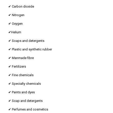
✔ Carbon dioxide
✔ Nitrogen
✔ Oxygen
✔Helium
✔ Soaps and detergents
✔ Plastic and synthetic rubber
✔ Manmade fibre
✔ Fertilizers
✔ Fine chemicals
✔ Specialty chemicals
✔ Paints and dyes
✔ Soap and detergents
✔ Perfumes and cosmetics