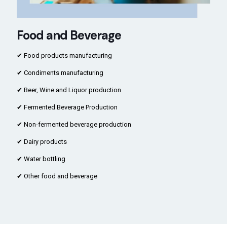
Food and Beverage
✔ Food products manufacturing
✔ Condiments manufacturing
✔ Beer, Wine and Liquor production
✔ Fermented Beverage Production
✔ Non-fermented beverage production
✔ Dairy products
✔ Water bottling
✔ Other food and beverage