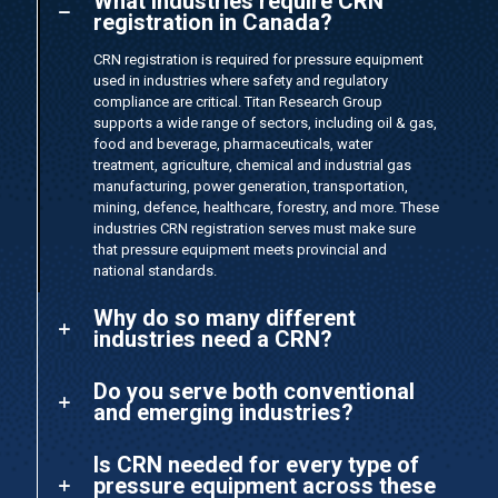
What industries require CRN
registration in Canada?
CRN registration is required for pressure equipment
used in industries where safety and regulatory
compliance are critical. Titan Research Group
supports a wide range of sectors, including oil & gas,
food and beverage, pharmaceuticals, water
treatment, agriculture, chemical and industrial gas
manufacturing, power generation, transportation,
mining, defence, healthcare, forestry, and more. These
industries CRN registration serves must make sure
that pressure equipment meets provincial and
national standards.
Why do so many different
industries need a CRN?
Do you serve both conventional
and emerging industries?
Is CRN needed for every type of
pressure equipment across these