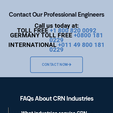
Contact Our Professional Engineers
Call us today at:
TOLL FREE
+1 800 820 0092
GERMANY TOLL FREE
+0800 181
0229
INTERNATIONAL
+011 49 800 181
0229
CONTACT NOW
FAQs About CRN Industries