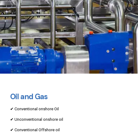
Oil and Gas
✔ Conventional onshore Oil
✔ Unconventional onshore oil
✔ Conventional Offshore oil