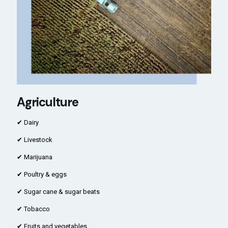
Agriculture
✔ Dairy
✔ Livestock
✔ Marijuana
✔ Poultry & eggs
✔ Sugar cane & sugar beats
✔ Tobacco
✔ Fruits and vegetables