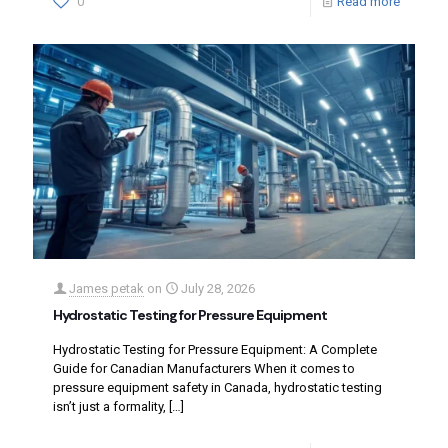
0
Read more
James petak
on
July 28, 2026
Hydrostatic Testing for Pressure Equipment
Hydrostatic Testing for Pressure Equipment: A Complete
Guide for Canadian Manufacturers When it comes to
pressure equipment safety in Canada, hydrostatic testing
isn’t just a formality,
[…]