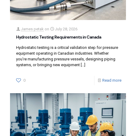
James petak
on
July 28, 2026
Hydrostatic Testing Requirements in Canada
Hydrostatic testing is a critical validation step for pressure
equipment operating in Canadian industries. Whether
you’re manufacturing pressure vessels, designing piping
systems, or bringing new equipment
[…]
0
Read more