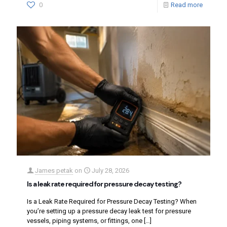
0
Read more
James petak
on
July 28, 2026
Is a leak rate required for pressure decay testing?
Is a Leak Rate Required for Pressure Decay Testing? When
you’re setting up a pressure decay leak test for pressure
vessels, piping systems, or fittings, one
[…]