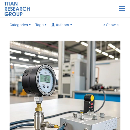
Categories
Tags
Authors
Show all