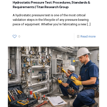
Hydrostatic Pressure Test: Procedures, Standards &
Requirements | Titan Research Group
A hydrostatic pressure test is one of the most critical
validation steps in the lifecycle of any pressure-bearing
piece of equipment. Whether you’re fabricating a new
[…]
0
Read more