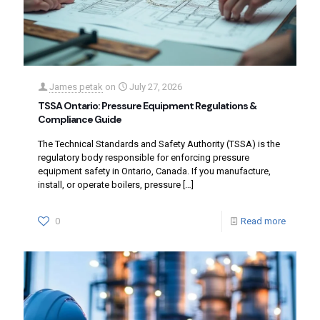
James petak
on
July 27, 2026
TSSA Ontario: Pressure Equipment Regulations &
Compliance Guide
The Technical Standards and Safety Authority (TSSA) is the
regulatory body responsible for enforcing pressure
equipment safety in Ontario, Canada. If you manufacture,
install, or operate boilers, pressure
[…]
0
Read more