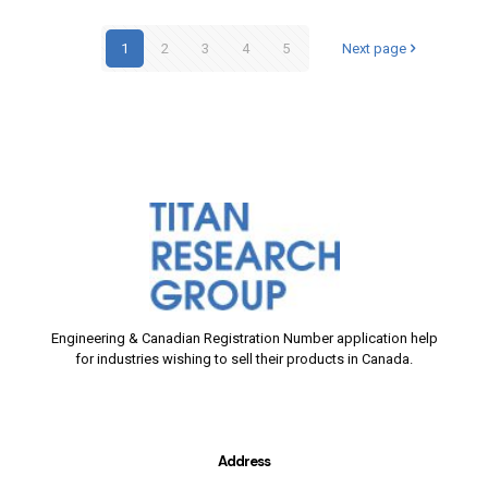
1
2
3
4
5
Next page
Engineering & Canadian Registration Number application help
for industries wishing to sell their products in Canada.
Address