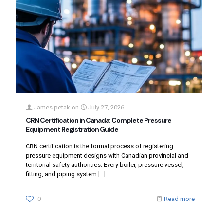
James petak
on
July 27, 2026
CRN Certification in Canada: Complete Pressure
Equipment Registration Guide
CRN certification is the formal process of registering
pressure equipment designs with Canadian provincial and
territorial safety authorities. Every boiler, pressure vessel,
fitting, and piping system
[…]
0
Read more