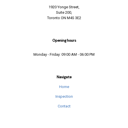
1920 Yonge Street,
Suite 200,
Toronto ON M4S 3E2
Opening hours
Monday - Friday: 09:00 AM - 06:00 PM
Navigate
Home
Inspection
Contact