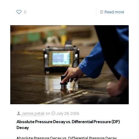
0
Read more
James petak
on
July 28, 2026
Absolute Pressure Decay vs. Differential Pressure (DP)
Decay
Absolute Pressure Decay vs. Differential Pressure Decay