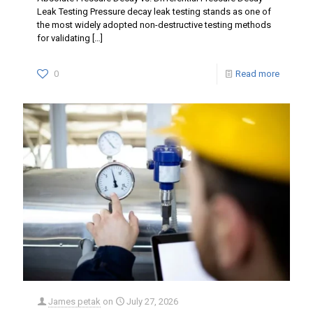
Leak Testing Pressure decay leak testing stands as one of
the most widely adopted non-destructive testing methods
for validating
[…]
0
Read more
James petak
on
July 27, 2026