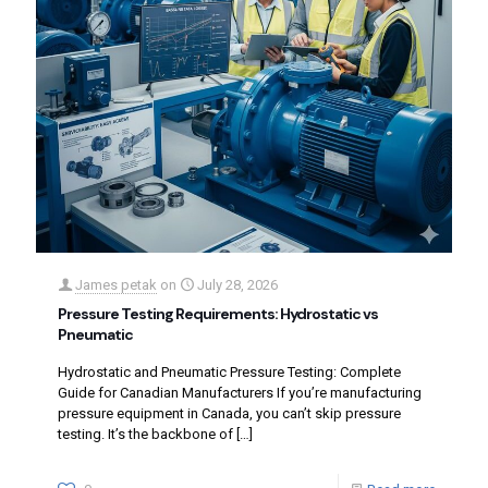
James petak
on
July 28, 2026
Pressure Testing Requirements: Hydrostatic vs
Pneumatic
Hydrostatic and Pneumatic Pressure Testing: Complete
Guide for Canadian Manufacturers If you’re manufacturing
pressure equipment in Canada, you can’t skip pressure
testing. It’s the backbone of
[…]