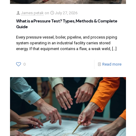
James petak
on
July 27, 2026
What is a Pressure Test? Types, Methods & Complete
Guide
Every pressure vessel, boiler, pipeline, and process piping
system operating in an industrial facility carries stored
energy. If that equipment contains a flaw, a weak weld,
[…]
0
Read more