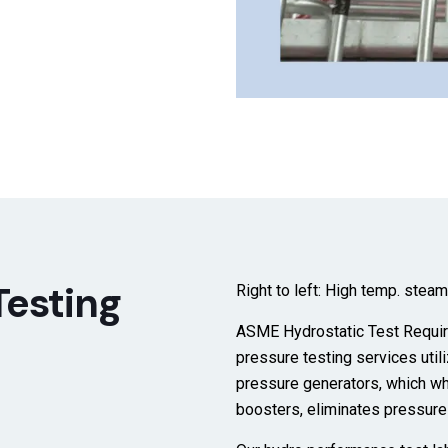
Testing
Right to left: High temp. stea
ASME Hydrostatic Test Requir
pressure testing services
util
pressure generators, which wh
boosters, eliminates pressur