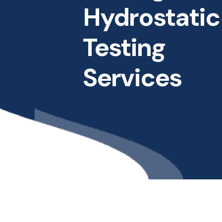
Hydrostatic
Testing
Services