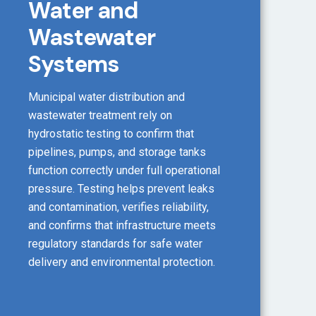
Water and
Wastewater
Systems
Municipal water distribution and
wastewater treatment rely on
hydrostatic testing to confirm that
pipelines, pumps, and storage tanks
function correctly under full operational
pressure. Testing helps prevent leaks
and contamination, verifies reliability,
and confirms that infrastructure meets
regulatory standards for safe water
delivery and environmental protection.