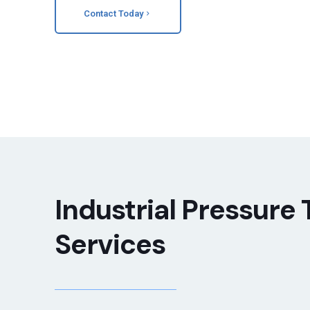
Contact Today
Industrial Pressure 
Services