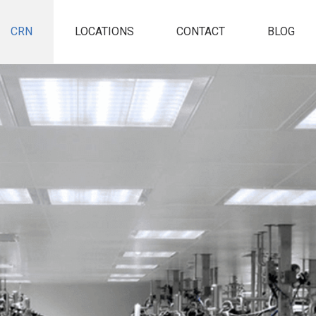
CRN
LOCATIONS
CONTACT
BLOG