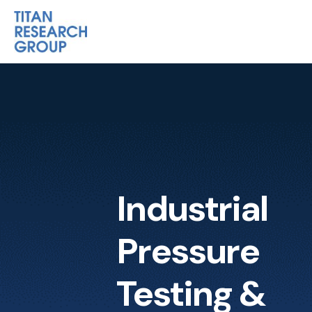
Industrial
Pressure
Testing &