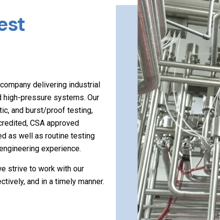
est
company delivering industrial
nd high-pressure systems. Our
ic, and burst/proof testing,
ccredited, CSA approved
d as well as routine testing
ngineering experience.
e strive to work with our
ctively, and in a timely manner.