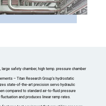
m, large safety chamber, high temp. pressure chamber
ements – Titan Research Group’s hydrostatic
izes state-of-the-art precision servo hydraulic
en compared to standard air-to-fluid pressure
e
fluctuation
and produces linear ramp rates.