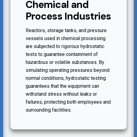
Chemical and
Process Industries
Reactors, storage tanks, and pressure
vessels used in chemical processing
are subjected to rigorous hydrostatic
tests to guarantee containment of
hazardous or volatile substances. By
simulating operating pressures beyond
normal conditions, hydrostatic testing
guarantees that the equipment can
withstand stress without leaks or
failures, protecting both employees and
surrounding facilities.