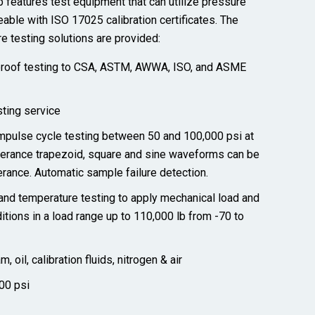
 features test equipment that can utilize pressure
eable with ISO 17025 calibration certificates. The
e testing solutions are
provided
:
 proof testing to CSA, ASTM, AWWA, ISO, and ASME
ting service
mpulse cycle testing between 50 and 100,000 psi at
olerance trapezoid, square and sine waveforms can be
lerance. Automatic sample failure detection.
nd temperature testing to apply mechanical load and
tions in a load range up to 110,000 lb from -70 to
 oil, calibration fluids, nitrogen & air
00 psi