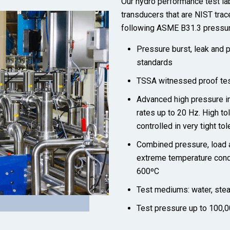
Our hydro performance test lab
transducers that are NIST trac
following ASME B31.3 pressur
Pressure burst, leak and
standards
TSSA witnessed proof tes
Advanced high pressure i
rates up to 20 Hz. High t
controlled in very tight to
Combined pressure, load a
extreme temperature condi
600ºC
Test mediums: water, steam,
Test pressure up to 100,0