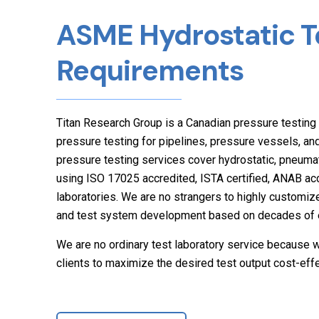
ASME Hydrostatic T
Requirements
Titan Research Group is a Canadian pressure testing 
pressure testing for pipelines, pressure vessels, a
pressure testing services cover hydrostatic, pneumat
using ISO 17025 accredited, ISTA certified, ANAB a
laboratories. We are no strangers to highly customize
and test system development based on decades of e
We are no ordinary test laboratory service because w
clients to maximize the desired test output cost-effe