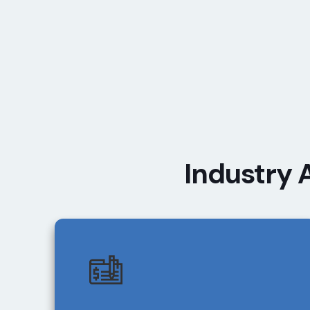
Industry 