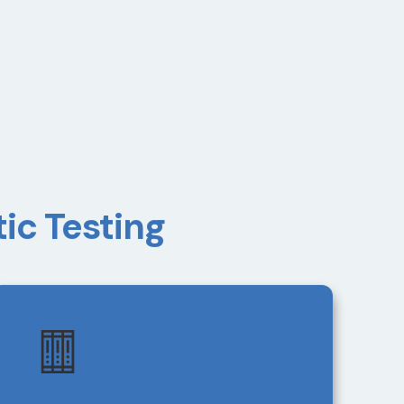
ic Testing