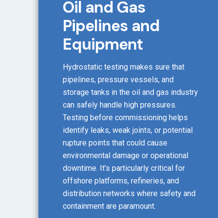
Oil and Gas
Pipelines and
Equipment
Hydrostatic testing makes sure that
pipelines, pressure vessels, and
storage tanks in the oil and gas industry
can safely handle high pressures.
Testing before commissioning helps
identify leaks, weak joints, or potential
rupture points that could cause
environmental damage or operational
downtime. It’s particularly critical for
offshore platforms, refineries, and
distribution networks where safety and
containment are paramount.