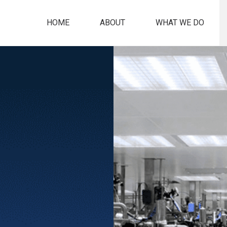
HOME
ABOUT
WHAT WE DO