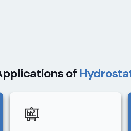
Applications of
Hydrostat