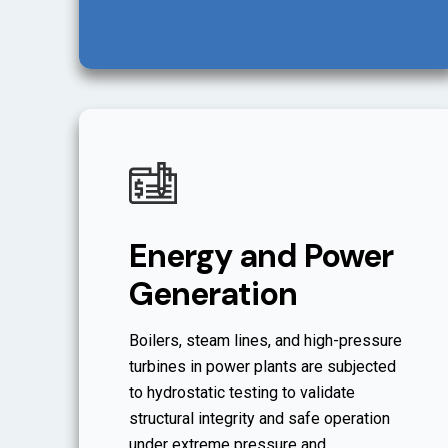
Energy and Power
Generation
Boilers, steam lines, and high-pressure
turbines in power plants are subjected
to hydrostatic testing to validate
structural integrity and safe operation
under extreme pressure and