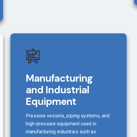
Manufacturing
and Industrial
Equipment
Pressure vessels, piping systems, and
high-pressure equipment used in
manufacturing industries such as