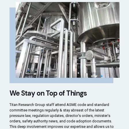
We Stay on Top of Things
Titan Research Group staff attend ASME code and standard
committee meetings regularly & stay abreast of the latest
pressure law, regulation updates, director’s orders, minister’s
orders, safety authority news, and code adoption documents.
This deep involvement improves our expertise and allows us to