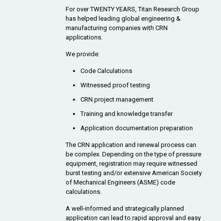
For over TWENTY YEARS, Titan Research Group
has helped leading global engineering &
manufacturing companies with CRN
applications.
We provide:
Code Calculations
Witnessed proof testing
CRN project management
Training and knowledge transfer
Application documentation preparation
The CRN application and renewal process can
be complex. Depending on the type of pressure
equipment, registration may require witnessed
burst testing and/or extensive American Society
of Mechanical Engineers (ASME) code
calculations.
A well-informed and strategically planned
application can lead to rapid approval and easy