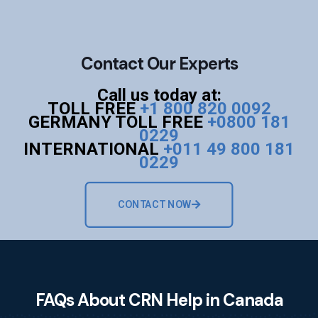
Contact Our Experts
Call us today at:
TOLL FREE
+1 800 820 0092
GERMANY TOLL FREE
+0800 181
0229
INTERNATIONAL
+011 49 800 181
0229
CONTACT NOW
FAQs About CRN Help in Canada