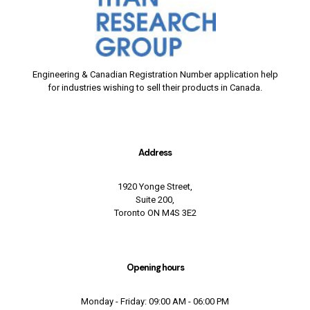
Engineering & Canadian Registration Number application help
for industries wishing to sell their products in Canada.
Address
1920 Yonge Street,
Suite 200,
Toronto ON M4S 3E2
Opening hours
Monday - Friday: 09:00 AM - 06:00 PM