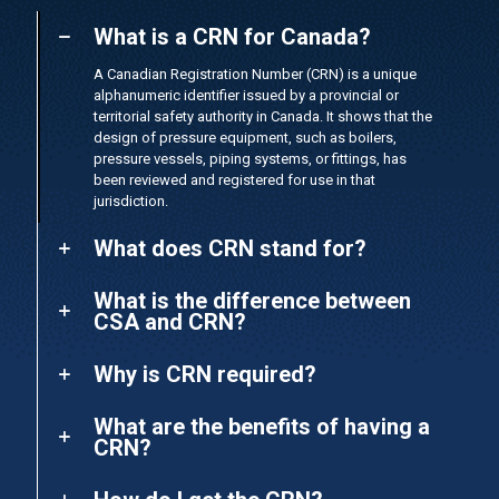
What is a CRN for Canada?
A Canadian Registration Number (CRN) is a unique
alphanumeric identifier issued by a provincial or
territorial safety authority in Canada. It shows that the
design of pressure equipment, such as boilers,
pressure vessels, piping systems, or fittings, has
been reviewed and registered for use in that
jurisdiction.
What does CRN stand for?
What is the difference between
CSA and CRN?
Why is CRN required?
What are the benefits of having a
CRN?