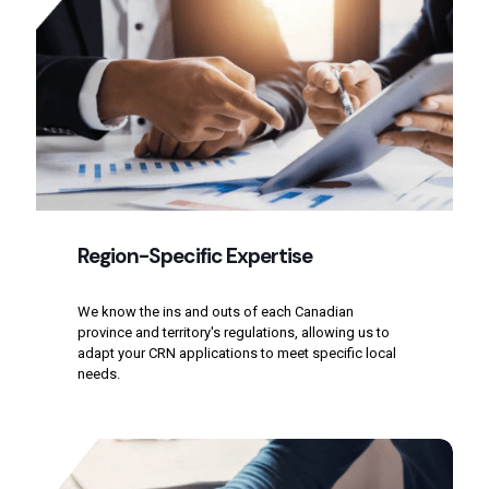
Region-Specific Expertise
We know the ins and outs of each Canadian
province and territory's regulations, allowing us to
adapt your CRN applications to meet specific local
needs.