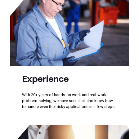
Experience
With 20+ years of hands-on work and real-world
problem-solving, we have seen it all and know how
to handle even the tricky applications in a few steps.