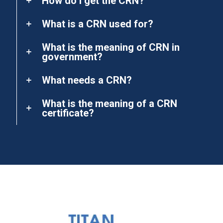
How do I get the CRN?
What is a CRN used for?
What is the meaning of CRN in
government?
What needs a CRN?
What is the meaning of a CRN
certificate?