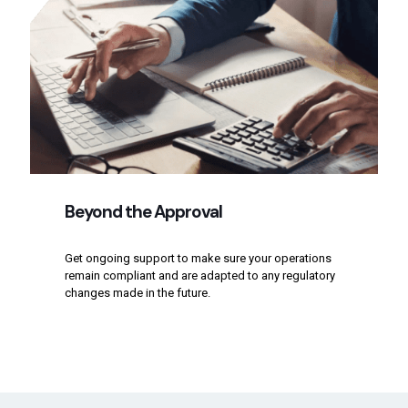
Beyond the Approval
Get ongoing support to make sure your operations
remain compliant and are adapted to any regulatory
changes made in the future.