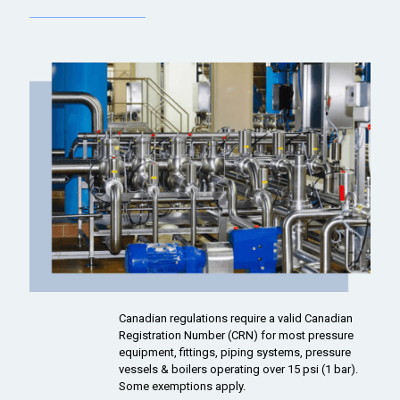
Canadian regulations require a valid Canadian
Registration Number (CRN) for most pressure
equipment, fittings, piping systems, pressure
vessels & boilers operating over 15 psi (1 bar).
Some exemptions apply.