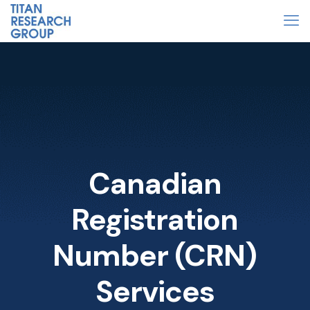
Canadian
Registration
Number (CRN)
Services