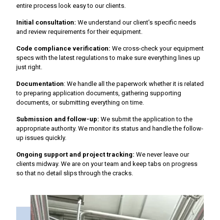
entire process look easy to our clients.
Initial consultation:
We understand our client’s specific needs
and review requirements for their equipment.
Code compliance verification:
We cross-check your equipment
specs with the latest regulations to make sure everything lines up
just right.
Documentation
: We handle all the paperwork whether it is related
to preparing application documents, gathering supporting
documents, or submitting everything on time.
Submission and follow-up:
We submit the application to the
appropriate authority. We monitor its status and handle the follow-
up issues quickly.
Ongoing support and project tracking:
We never leave our
clients midway. We are on your team and keep tabs on progress
so that no detail slips through the cracks.