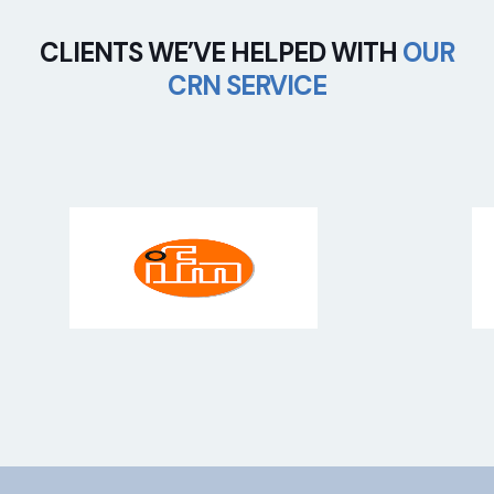
CLIENTS WE’VE HELPED WITH
OUR
CRN SERVICE