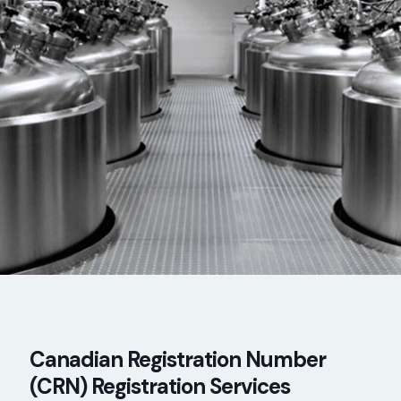
Canadian Registration Number
(CRN) Registration Services