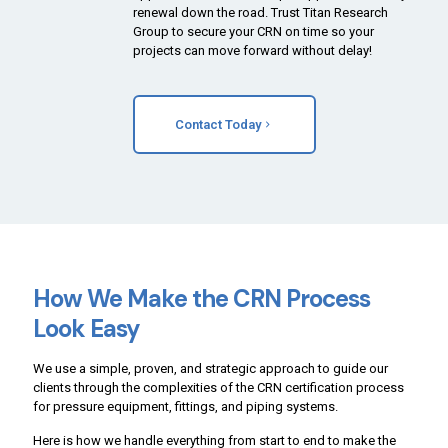
renewal down the road. Trust Titan Research
Group to secure your CRN on time so your
projects can move forward without delay!
Contact Today
How We Make the CRN Process
Look Easy
We use a simple, proven, and strategic approach to guide our
clients through the complexities of the CRN certification process
for pressure equipment, fittings, and piping systems.
Here is how we handle everything from start to end to make the