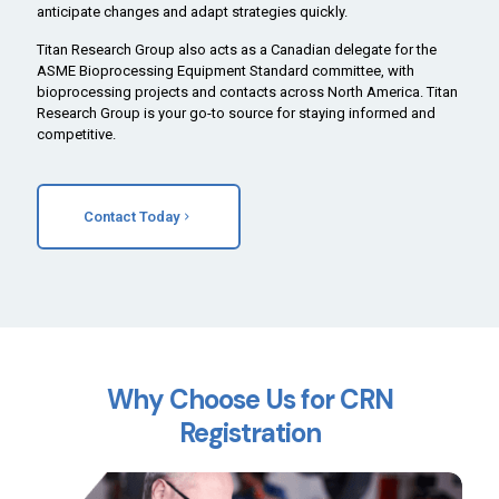
anticipate changes and adapt strategies quickly.
Titan Research Group also acts as a Canadian delegate for the
ASME Bioprocessing Equipment Standard committee, with
bioprocessing projects and contacts across North America. Titan
Research Group is your go-to source for staying informed and
competitive.
Contact Today
Why Choose Us for CRN
Registration