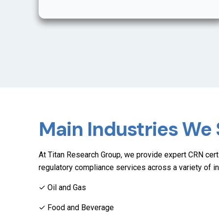
Main Industries We
At Titan Research Group, we provide expert CRN certi
regulatory compliance services across a variety of in
✓ Oil and Gas
✓ Food and Beverage