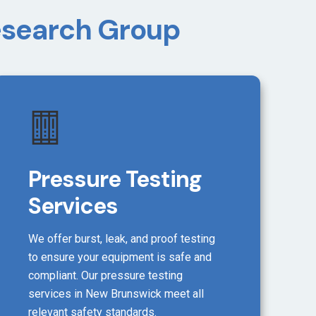
Research Group
Pressure Testing
Services
We offer burst, leak, and proof testing
to ensure your equipment is safe and
compliant. Our pressure testing
services in New Brunswick meet all
relevant safety standards.