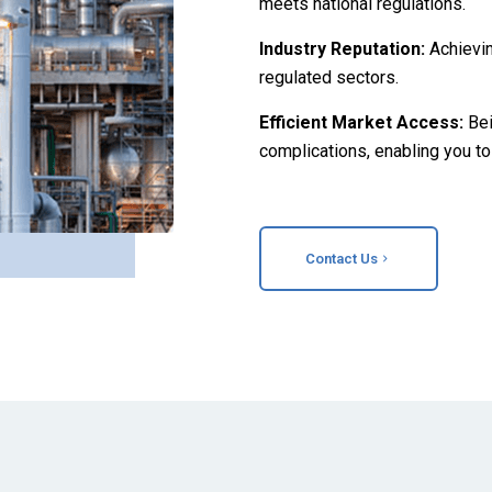
meets national regulations.
Industry Reputation:
Achievi
regulated sectors.
Efficient Market Access:
Be
complications, enabling you to
Contact Us