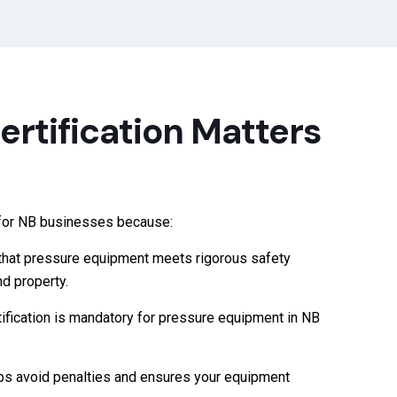
rtification Matters
t for NB businesses because:
that pressure equipment meets rigorous safety
d property.
ification is mandatory for pressure equipment in NB
ps avoid penalties and ensures your equipment