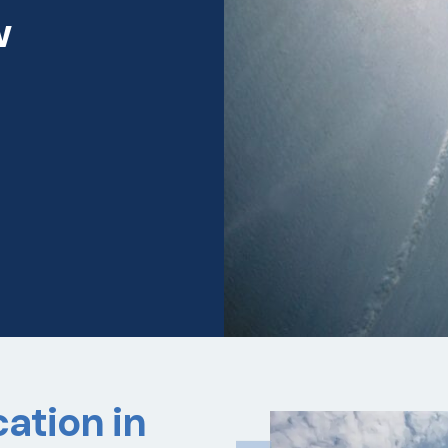
w
ation in