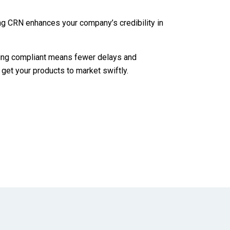
ng CRN enhances your company’s credibility in
ing compliant means fewer delays and
 get your products to market swiftly.