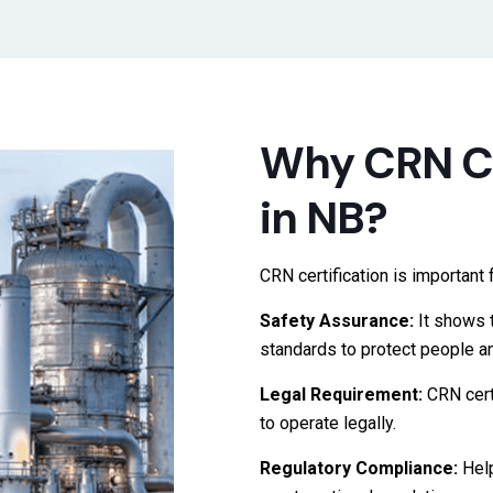
Why CRN Ce
in NB?
CRN certification is importan
Safety Assurance:
It shows 
standards to protect people an
Legal Requirement:
CRN cert
to operate legally.
Regulatory Compliance:
Hel