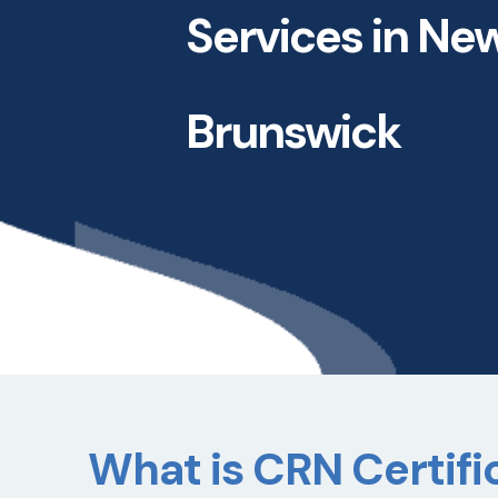
Services in Ne
Brunswick
What is CRN Certific