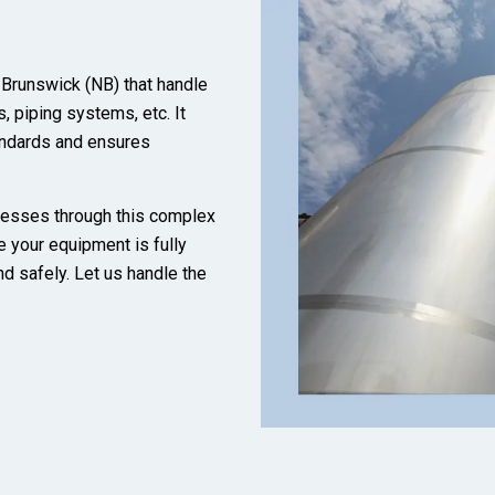
 Brunswick (NB) that handle
, piping systems, etc. It
andards and ensures
nesses through this complex
e your equipment is fully
nd safely. Let us handle the