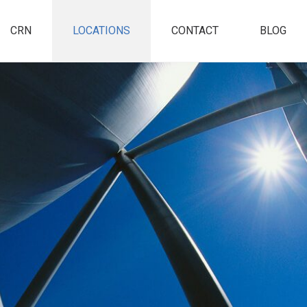
CRN
LOCATIONS
CONTACT
BLOG