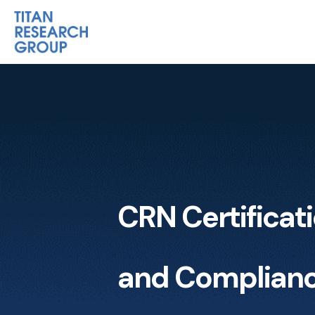
CRN Certificat
and Complian