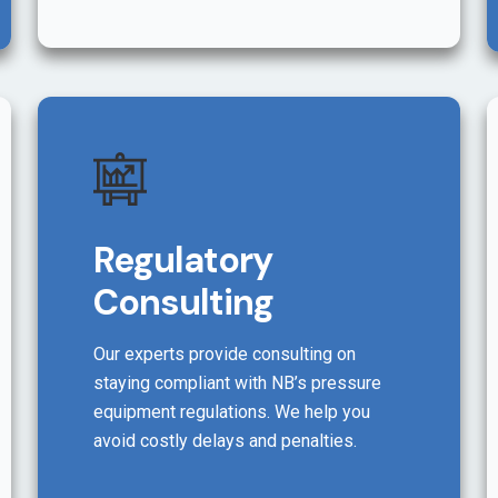
Regulatory
Consulting
Our experts provide consulting on
staying compliant with NB’s pressure
equipment regulations. We help you
avoid costly delays and penalties.