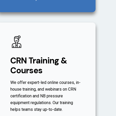
CRN Training &
Courses
We offer expert-led online courses, in-
house training, and webinars on CRN
certification and NB pressure
equipment regulations. Our training
helps teams stay up-to-date.