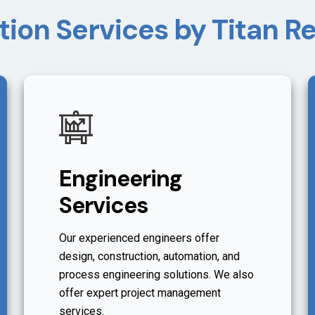
tion Services by Titan 
Engineering
Services
Our experienced engineers offer
design, construction, automation, and
process engineering solutions. We also
offer expert project management
services.