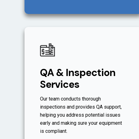
QA & Inspection
Services
Our team conducts thorough
inspections and provides QA support,
helping you address potential issues
early and making sure your equipment
is compliant.