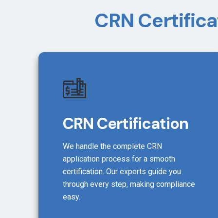
CRN Certifica
CRN Certification
We handle the complete CRN
application process for a smooth
certification. Our experts guide you
through every step, making compliance
easy.