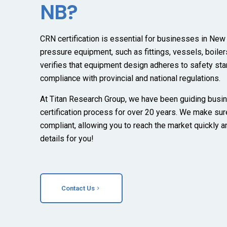
NB?
CRN certification is essential for businesses in New
pressure equipment, such as fittings, vessels, boilers
verifies that equipment design adheres to safety st
compliance with provincial and national regulations.
At Titan Research Group, we have been guiding busi
certification process for over 20 years. We make sur
compliant, allowing you to reach the market quickly a
details for you!
Contact Us