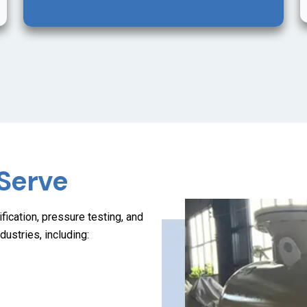
 Serve
fication, pressure testing, and
dustries, including: