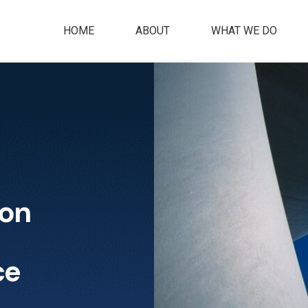
HOME
ABOUT
WHAT WE DO
ion
ce