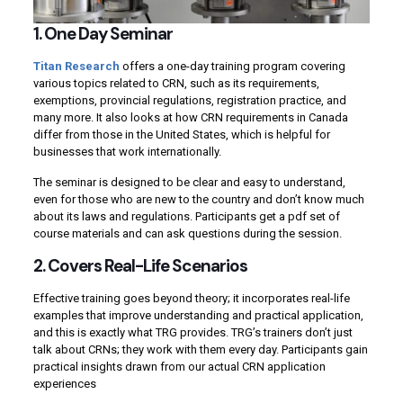
1. One Day Seminar
Titan Research
offers a one-day training program covering
various topics related to CRN, such as its requirements,
exemptions, provincial regulations, registration practice, and
many more. It also looks at how CRN requirements in Canada
differ from those in the United States, which is helpful for
businesses that work internationally.
The seminar is designed to be clear and easy to understand,
even for those who are new to the country and don’t know much
about its laws and regulations. Participants get a pdf set of
course materials and can ask questions during the session.
2. Covers Real-Life Scenarios
Effective training goes beyond theory; it incorporates real-life
examples that improve understanding and practical application,
and this is exactly what TRG provides. TRG’s trainers don’t just
talk about CRNs; they work with them every day. Participants gain
practical insights drawn from our actual CRN application
experiences