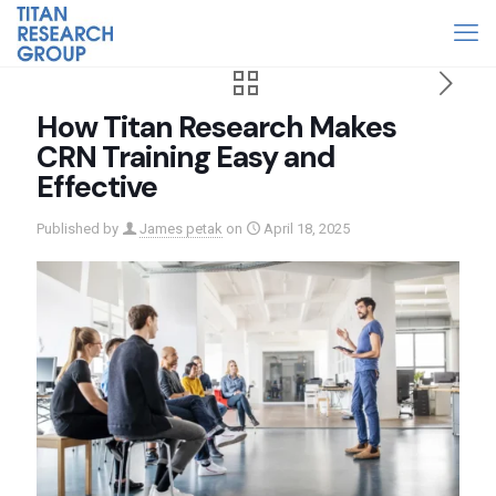
How Titan Research Makes
CRN Training Easy and
Effective
Published by
James petak
on
April 18, 2025