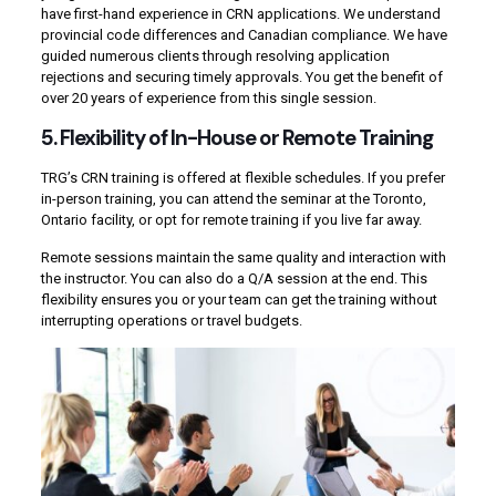
have first-hand experience in CRN applications. We understand
provincial code differences and Canadian compliance. We have
guided numerous clients through resolving application
rejections and securing timely approvals. You get the benefit of
over 20 years of experience from this single session.
5. Flexibility of In-House or Remote Training
TRG’s CRN training is offered at flexible schedules. If you prefer
in-person training, you can attend the seminar at the Toronto,
Ontario facility, or opt for remote training if you live far away.
Remote sessions maintain the same quality and interaction with
the instructor. You can also do a Q/A session at the end. This
flexibility ensures you or your team can get the training without
interrupting operations or travel budgets.