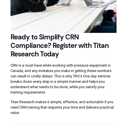
Ready to Simplify CRN
Compliance? Register with Titan
Research Today
CRN is a must-have while working with pressure equipment in
Canada, and any mistakes you make in getting these numbers
can result in costly delays. This is why TRG’s One-day seminar
breaks down every step in a simple manner and helps you
understand what needs to be done, while you satisfy your
training requirements.
Titan Research makes it simple, effective, and actionable if you
need CRN training that respects your time and delivers practical
value.