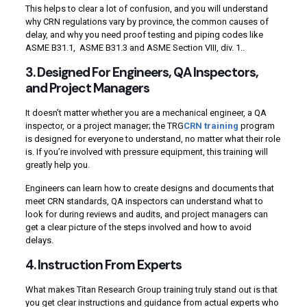
This helps to clear a lot of confusion, and you will understand
why CRN regulations vary by province, the common causes of
delay, and why you need proof testing and piping codes like
ASME B31.1, ASME B31.3 and ASME Section VIII, div. 1..
3. Designed For Engineers, QA Inspectors,
and Project Managers
It doesn’t matter whether you are a mechanical engineer, a QA
inspector, or a project manager; the TRG
CRN training
program
is designed for everyone to understand, no matter what their role
is. If you’re involved with pressure equipment, this training will
greatly help you.
Engineers can learn how to create designs and documents that
meet CRN standards, QA inspectors can understand what to
look for during reviews and audits, and project managers can
get a clear picture of the steps involved and how to avoid
delays.
4. Instruction From Experts
What makes Titan Research Group training truly stand out is that
you get clear instructions and guidance from actual experts who