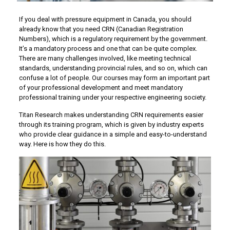
If you deal with pressure equipment in Canada, you should
already know that you need CRN (Canadian Registration
Numbers), which is a regulatory requirement by the government.
It’s a mandatory process and one that can be quite complex.
There are many challenges involved, like meeting technical
standards, understanding provincial rules, and so on, which can
confuse a lot of people. Our courses may form an important part
of your professional development and meet mandatory
professional training under your respective engineering society.
Titan Research makes understanding CRN requirements easier
through its training program, which is given by industry experts
who provide clear guidance in a simple and easy-to-understand
way. Here is how they do this.