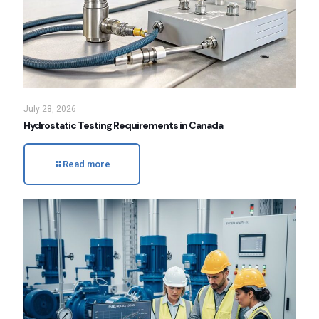
July 28, 2026
Hydrostatic Testing Requirements in Canada
Read more