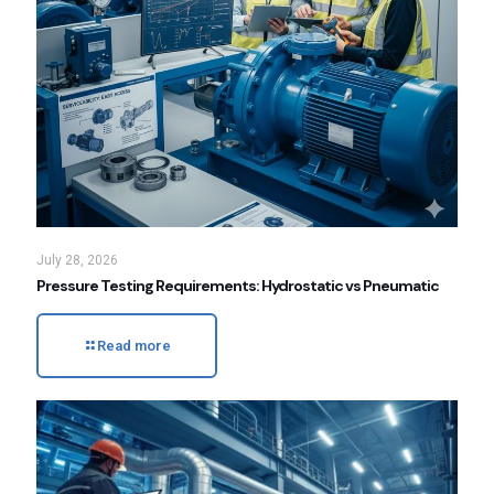
July 28, 2026
Pressure Testing Requirements: Hydrostatic vs Pneumatic
Read more