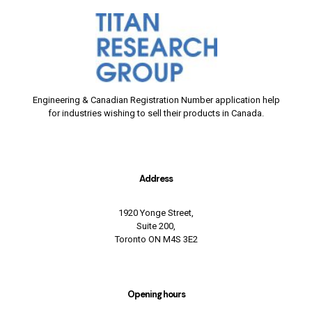
Engineering & Canadian Registration Number application help
for industries wishing to sell their products in Canada.
Address
1920 Yonge Street,
Suite 200,
Toronto ON M4S 3E2
Opening hours