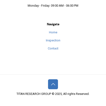
Monday - Friday: 09:00 AM - 06:00 PM
Navigate
Home
Inspection
Contact
TITAN RESEARCH GROUP © 2025, All rights Reserved.