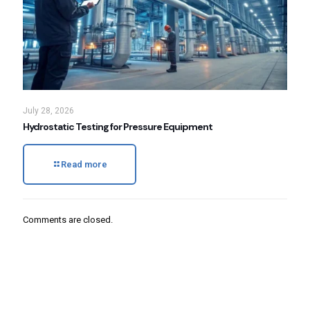
July 28, 2026
Hydrostatic Testing for Pressure Equipment
Read more
Comments are closed.