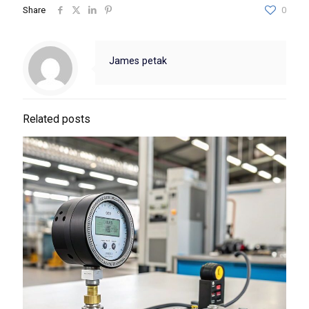
Share
0
James petak
Related posts