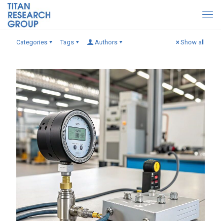
Categories
Tags
Authors
Show all