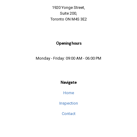
1920 Yonge Street,
Suite 200,
Toronto ON M4S 3E2
Opening hours
Monday - Friday: 09:00 AM - 06:00 PM
Navigate
Home
Inspection
Contact