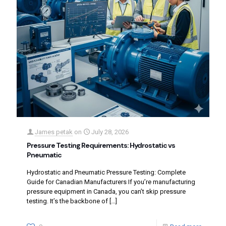
James petak
on
July 28, 2026
Pressure Testing Requirements: Hydrostatic vs
Pneumatic
Hydrostatic and Pneumatic Pressure Testing: Complete
Guide for Canadian Manufacturers If you’re manufacturing
pressure equipment in Canada, you can’t skip pressure
testing. It’s the backbone of
[…]