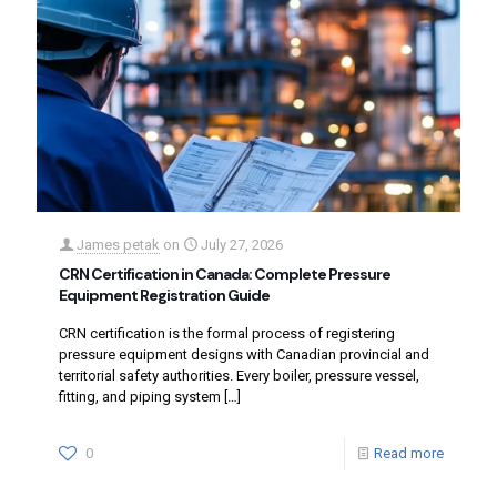
James petak
on
July 27, 2026
CRN Certification in Canada: Complete Pressure
Equipment Registration Guide
CRN certification is the formal process of registering
pressure equipment designs with Canadian provincial and
territorial safety authorities. Every boiler, pressure vessel,
fitting, and piping system
[…]
0
Read more