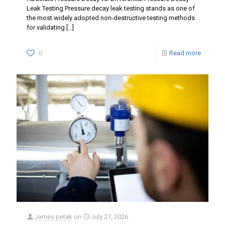
Leak Testing Pressure decay leak testing stands as one of
the most widely adopted non-destructive testing methods
for validating
[…]
0
Read more
James petak
on
July 27, 2026