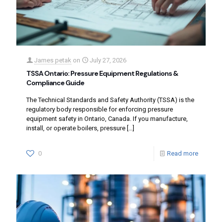
James petak
on
July 27, 2026
TSSA Ontario: Pressure Equipment Regulations &
Compliance Guide
The Technical Standards and Safety Authority (TSSA) is the
regulatory body responsible for enforcing pressure
equipment safety in Ontario, Canada. If you manufacture,
install, or operate boilers, pressure
[…]
0
Read more