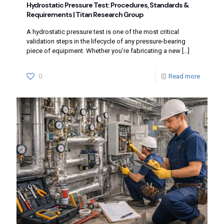
Hydrostatic Pressure Test: Procedures, Standards &
Requirements | Titan Research Group
A hydrostatic pressure test is one of the most critical
validation steps in the lifecycle of any pressure-bearing
piece of equipment. Whether you’re fabricating a new
[…]
0
Read more