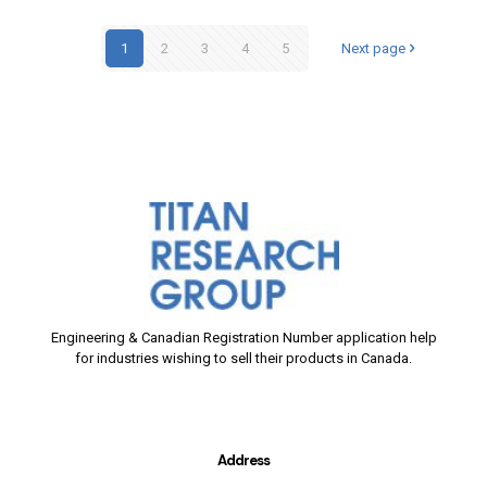
1
2
3
4
5
Next page
Engineering & Canadian Registration Number application help
for industries wishing to sell their products in Canada.
Address