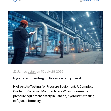
0
Read more
James petak
on
July 28, 2026
Hydrostatic Testing for Pressure Equipment
Hydrostatic Testing for Pressure Equipment: A Complete
Guide for Canadian Manufacturers When it comes to
pressure equipment safety in Canada, hydrostatic testing
isn’t just a formality,
[…]