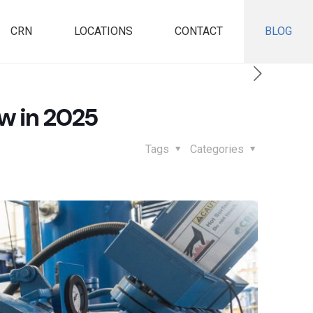
CRN
LOCATIONS
CONTACT
BLOG
w in 2025
Tags
Categories