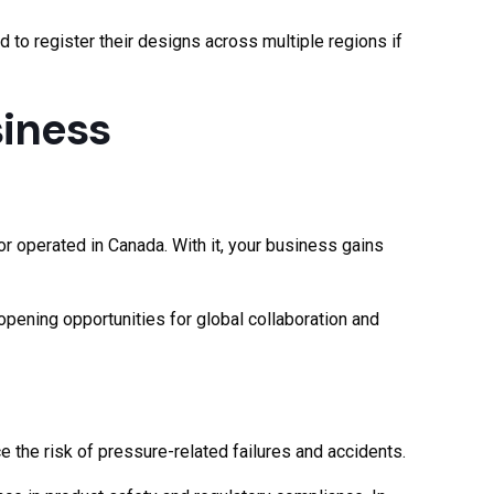
to register their designs across multiple regions if
siness
or operated in Canada. With it, your business gains
opening opportunities for global collaboration and
 the risk of pressure-related failures and accidents.