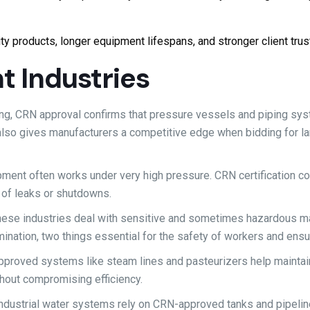
ty products, longer equipment lifespans, and stronger client trus
t Industries
ing, CRN approval confirms that pressure vessels and piping sy
 also gives manufacturers a competitive edge when bidding for l
ipment often works under very high pressure. CRN certification c
k of leaks or shutdowns.
ese industries deal with sensitive and sometimes hazardous mat
ination, two things essential for the safety of workers and ensur
pproved systems like steam lines and pasteurizers help maintai
hout compromising efficiency.
industrial water systems rely on CRN-approved tanks and pipelin