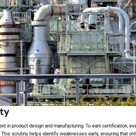
ty
t in product design and manufacturing. To earn certification, e
. This scrutiny helps identify weaknesses early, ensuring that 