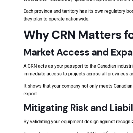
Each province and territory has its own regulatory b
they plan to operate nationwide.
Why CRN Matters fo
Market Access and Expa
A CRN acts as your passport to the Canadian industria
immediate access to projects across all provinces and
It shows that your company not only meets Canadian s
export.
Mitigating Risk and Liabil
By validating your equipment design against recogniz