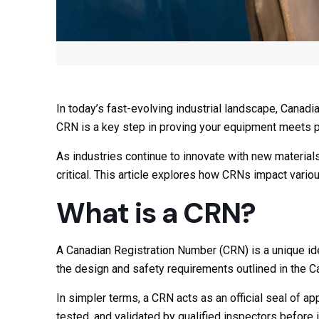
In today’s fast-evolving industrial landscape, Canadi
CRN is a key step in proving your equipment meets pro
As industries continue to innovate with new materi
critical. This article explores how CRNs impact vario
What is a CRN?
A Canadian Registration Number (CRN) is a unique iden
the design and safety requirements outlined in the
In simpler terms, a CRN acts as an official seal of a
tested, and validated by qualified inspectors before i