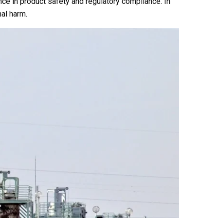
nce in product safety and regulatory compliance. In
nal harm.