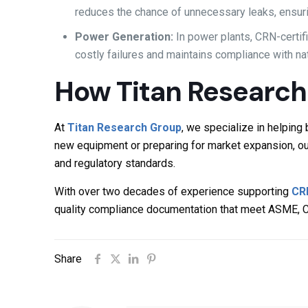
reduces the chance of unnecessary leaks, ensuri
Power Generation:
In power plants, CRN-certi
costly failures and maintains compliance with n
How Titan Research
At
Titan Research Group
, we specialize in helpin
new equipment or preparing for market expansion, ou
and regulatory standards.
With over two decades of experience supporting
CR
quality compliance documentation that meet ASME, 
Share