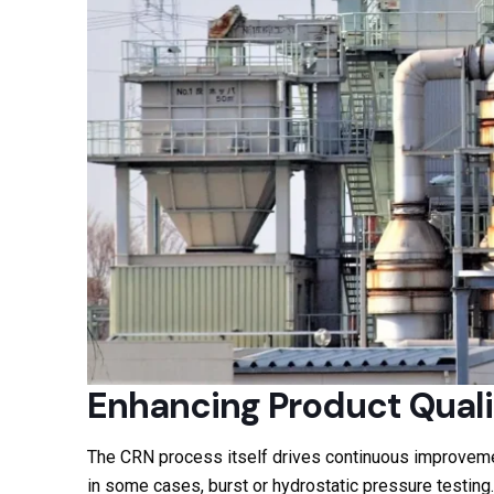
Enhancing Product Quali
The CRN process itself drives continuous improvemen
in some cases, burst or hydrostatic pressure testing