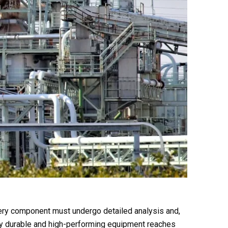
very component must undergo detailed analysis and,
only durable and high-performing equipment reaches