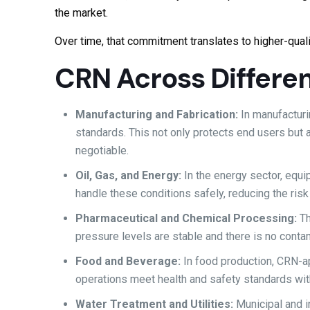
the market.
Over time, that commitment translates to higher-quali
CRN Across Differen
Manufacturing and Fabrication:
In manufactur
standards. This not only protects end users but
negotiable.
Oil, Gas, and Energy:
In the energy sector, equ
handle these conditions safely, reducing the ris
Pharmaceutical and Chemical Processing:
Th
pressure levels are stable and there is no contam
Food and Beverage:
In food production, CRN-a
operations meet health and safety standards wit
Water Treatment and Utilities:
Municipal and 