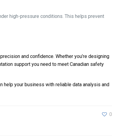
der high-pressure conditions. This helps prevent
 precision and confidence. Whether you’re designing
ntation support you need to meet Canadian safety
 help your business with reliable data analysis and
0