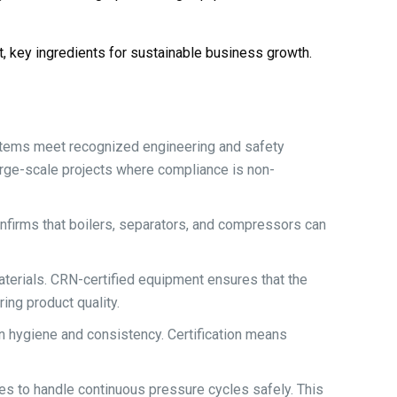
t, key ingredients for sustainable business growth.
stems meet recognized engineering and safety
arge-scale projects where compliance is non-
onfirms that boilers, separators, and compressors can
erials. CRN-certified equipment ensures that the
ing product quality.
n hygiene and consistency. Certification means
es to handle continuous pressure cycles safely. This