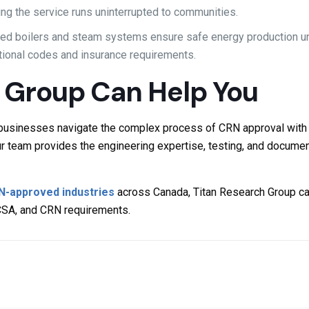
ng the service runs uninterrupted to communities.
fied boilers and steam systems ensure safe energy production un
ational codes and insurance requirements.
 Group Can Help You
g businesses navigate the complex process of CRN approval with
r team provides the engineering expertise, testing, and docume
N-approved industries
across Canada, Titan Research Group can
CSA, and CRN requirements.