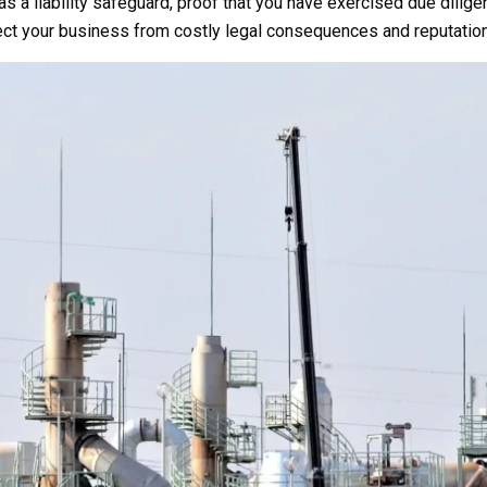
s a liability safeguard, proof that you have exercised due dilige
tect your business from costly legal consequences and reputatio