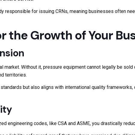
ody responsible for issuing CRNs, meaning businesses often need 
r the Growth of Your Bu
nsion
l market. Without it, pressure equipment cannot legally be sold 
 territories.
tandards but also aligns with international quality frameworks, 
ity
ed engineering codes, like CSA and ASME, you drastically reduce