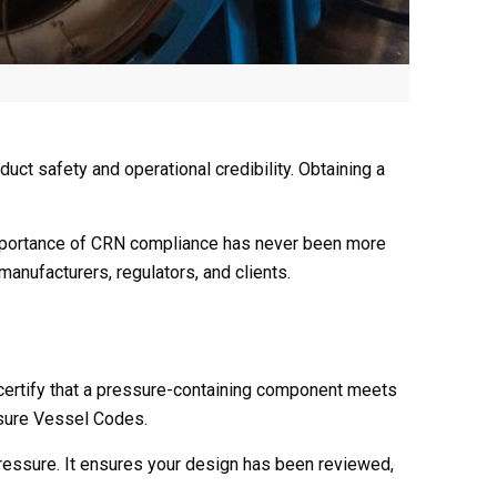
uct safety and operational credibility. Obtaining a
 importance of CRN compliance has never been more
anufacturers, regulators, and clients.
to certify that a pressure-containing component meets
ssure Vessel Codes.
 pressure. It ensures your design has been reviewed,