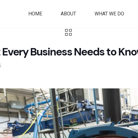
HOME
ABOUT
WHAT WE DO
t Every Business Needs to Kno
5