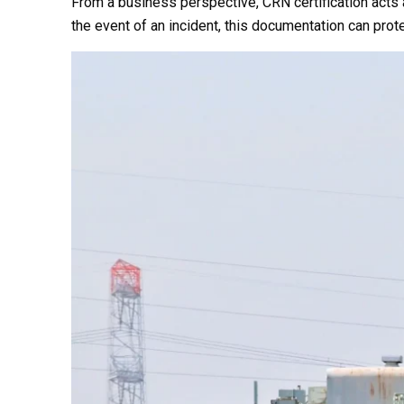
From a business perspective, CRN certification acts a
the event of an incident, this documentation can pro