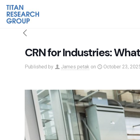
CRN for Industries: Wha
Published by
James petak
on
October 23, 202