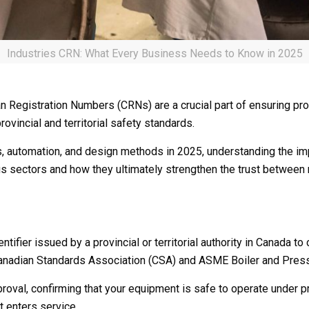
Industries CRN: What Every Business Needs to Know in 2025
an Registration Numbers (CRNs) are a crucial part of ensuring prod
vincial and territorial safety standards.
als, automation, and design methods in 2025, understanding the
us sectors and how they ultimately strengthen the trust between m
tifier issued by a provincial or territorial authority in Canada 
 Canadian Standards Association (CSA) and ASME Boiler and Pre
pproval, confirming that your equipment is safe to operate under
t enters service.